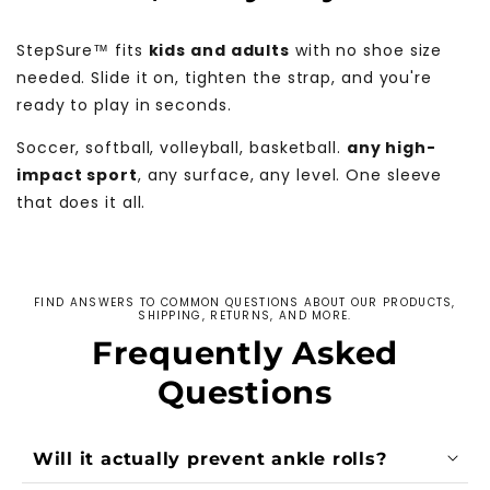
StepSure™ fits
kids and adults
with no shoe size
needed. Slide it on, tighten the strap, and you're
ready to play in seconds.
Soccer, softball, volleyball, basketball.
any high-
impact sport
, any surface, any level. One sleeve
that does it all.
FIND ANSWERS TO COMMON QUESTIONS ABOUT OUR PRODUCTS,
SHIPPING, RETURNS, AND MORE.
Frequently Asked
Questions
Will it actually prevent ankle rolls?