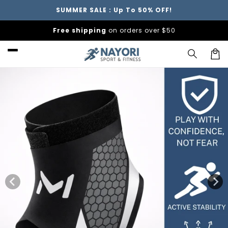
Skip to
SUMMER SALE : Up To 50% OFF!
content
Free shipping
on orders over $50
Car
Skip to
product
information