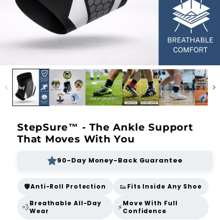
StepSure™ - The Ankle Support
That Moves With You
90-Day Money-Back Guarantee
🛡️
👟
Anti-Roll Protection
Fits Inside Any Shoe
Breathable All-Day
Move With Full
💨
⚡
Wear
Confidence