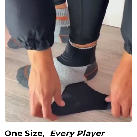
One Size,
Every Player