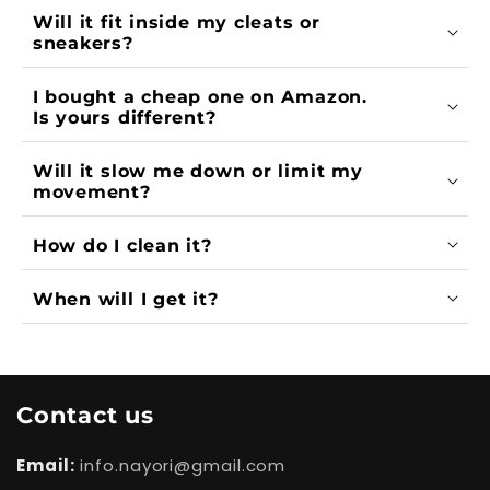
Will it fit inside my cleats or
sneakers?
I bought a cheap one on Amazon.
Is yours different?
Will it slow me down or limit my
movement?
How do I clean it?
When will I get it?
Contact us
Email:
info.nayori@gmail.com