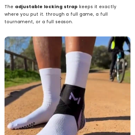
The
adjustable locking strap
keeps it exactly
where you put it. through a full game, a full
tournament, or a full season.