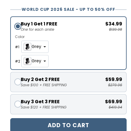
WORLD CUP 2026 SALE - UP TO 50% OFF
Buy 1 Get 1 FREE
$34.99
One for each ankle
$139.98
Color
Grey
#
1
Grey
#
2
Buy 2 Get 2 FREE
$59.99
Save $100 + FREE SHIPPING
$279.96
Buy 3 Get 3 FREE
$69.99
Save $120 + FREE SHIPPING
$419.94
ADD TO CART