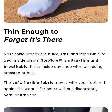
Thin Enough to
Forget It's There
Most ankle braces are bulky, stiff, and impossible to
wear inside cleats. StepSure™ is
ultra-thin and
breathable
. it fits inside any shoe without adding
pressure or bulk.
The
soft, flexible fabric
moves with your foot, not
against it. Wear it for hours without discomfort,
heat, or irritation.