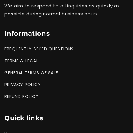
We aim to respond to all inquiries as quickly as
possible during normal business hours.
Informations
FREQUENTLY ASKED QUESTIONS
TERMS & LEGAL
GENERAL TERMS OF SALE
PRIVACY POLICY
REFUND POLICY
Quick links