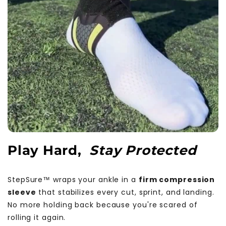
Play Hard,
Stay Protected
StepSure™ wraps your ankle in a
firm compression
sleeve
that stabilizes every cut, sprint, and landing.
No more holding back because you're scared of
rolling it again.