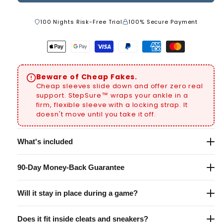
100 Nights Risk-Free Trial
100% Secure Payment
Apple
Google
Visa
Paypal
American
Master
pay
pay
payment
payment
express
payment
Beware of Cheap Fakes.
payment
payment
method
method
payment
method
Cheap sleeves slide down and offer zero real
method
method
method
support. StepSure™ wraps your ankle in a
firm, flexible sleeve with a locking strap. It
doesn't move until you take it off.
What's included
1x StepSure™ Ankle Support (not pair)
90-Day Money-Back Guarantee
Universal fit — one size adjusts for both kids and
Not satisfied? Return it within 90 days for a full
adults. No shoe size needed. Wear one or both —
Will it stay in place during a game?
refund — no questions asked. We believe in this
your call.
product so much, we take all the risk so you don't
Yes. The high-tension adjustable strap locks your
have to.
Does it fit inside cleats and sneakers?