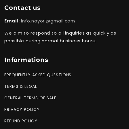
Contact us
Email:
info.nayori@gmail.com
We aim to respond to all inquiries as quickly as
possible during normal business hours.
Informations
FREQUENTLY ASKED QUESTIONS
TERMS & LEGAL
GENERAL TERMS OF SALE
PRIVACY POLICY
REFUND POLICY