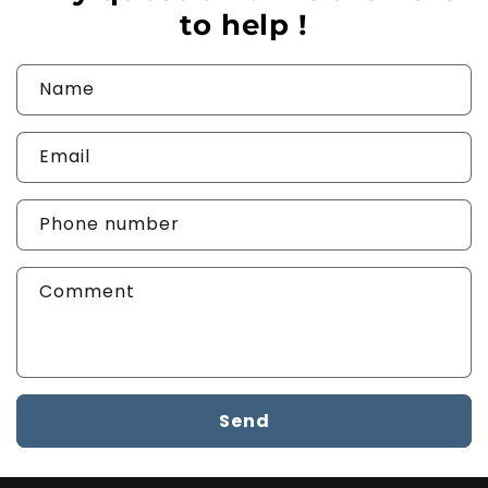
to help !
Name
Email
Phone number
Comment
Send