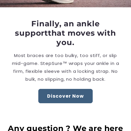
Finally, an ankle
supportthat moves with
you.
Most braces are too bulky, too stiff, or slip
mid-game. StepSure™ wraps your ankle in a
firm, flexible sleeve with a locking strap. No
bulk, no slipping, no holding back.
Discover Now
Any question ? We are here