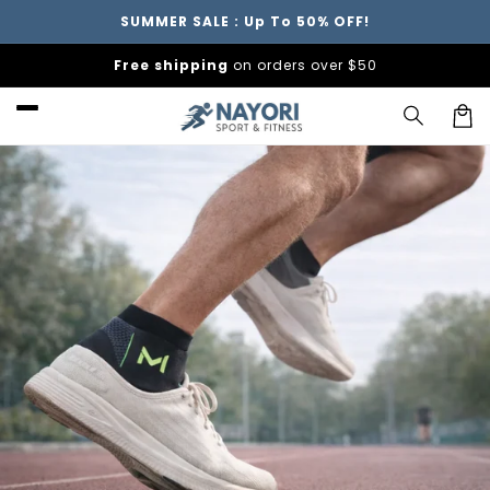
Skip to
SUMMER SALE : Up To 50% OFF!
content
Free shipping
on orders over $50
Car