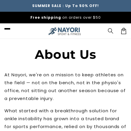
Skip to
SUMMER SALE : Up To 50% OFF!
content
Free shipping
on orders over $50
Car
About Us
At Nayori, we're on a mission to keep athletes on
the field — not on the bench, not in the physio's
office, not sitting out another season because of
a preventable injury.
What started with a breakthrough solution for
ankle instability has grown into a trusted brand
for sports performance, relied on by thousands of