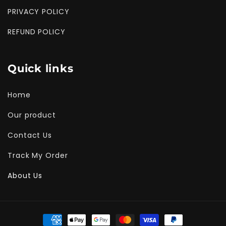
PRIVACY POLICY
REFUND POLICY
Quick links
Home
Our product
Contact Us
Track My Order
About Us
Payment