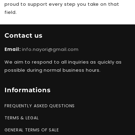
proud to support every step you take on that
field.
Contact us
Email:
info.nayori@gmail.com
We aim to respond to all inquiries as quickly as
possible during normal business hours.
Informations
FREQUENTLY ASKED QUESTIONS
TERMS & LEGAL
GENERAL TERMS OF SALE