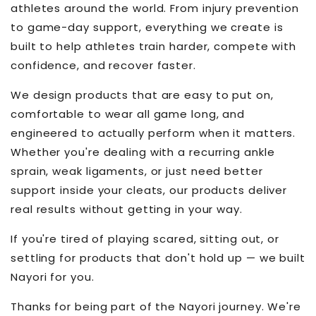
athletes around the world. From injury prevention
to game-day support, everything we create is
built to help athletes train harder, compete with
confidence, and recover faster.
We design products that are easy to put on,
comfortable to wear all game long, and
engineered to actually perform when it matters.
Whether you're dealing with a recurring ankle
sprain, weak ligaments, or just need better
support inside your cleats, our products deliver
real results without getting in your way.
If you're tired of playing scared, sitting out, or
settling for products that don't hold up — we built
Nayori for you.
Thanks for being part of the Nayori journey. We're