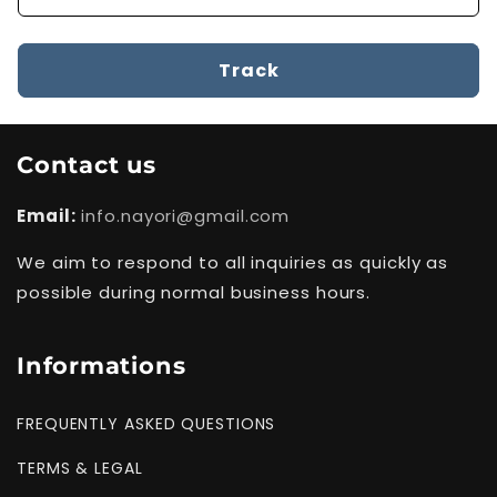
Track
Contact us
Email:
info.nayori@gmail.com
We aim to respond to all inquiries as quickly as
possible during normal business hours.
Informations
FREQUENTLY ASKED QUESTIONS
TERMS & LEGAL