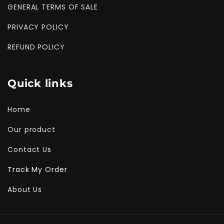
GENERAL TERMS OF SALE
PRIVACY POLICY
REFUND POLICY
Quick links
Home
Our product
Contact Us
Track My Order
About Us