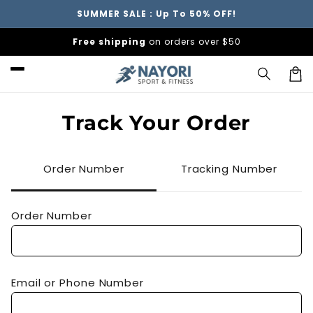
Skip to
SUMMER SALE : Up To 50% OFF!
content
Free shipping
on orders over $50
Car
Track Your Order
Order Number
Tracking Number
Order Number
Email or Phone Number